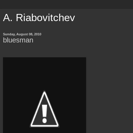
A. Riabovitchev
Sunday, August 08, 2010
bluesman