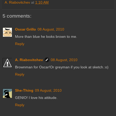
A. Riabovitchev
at
1:10 AM
5 comments:
Oscar Grillo
08 August, 2010
More than blue he looks brown to me.
Reply
A. Riabovitchev
08 August, 2010
Brownman for Oscar!Or greyman if you look at sketch.:o)
Reply
She-Thing
09 August, 2010
GENIO! I love his attitude.
Reply