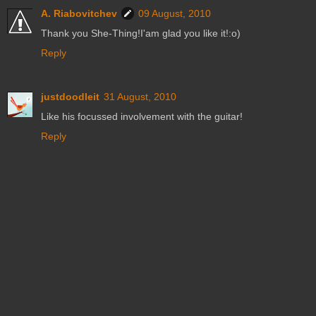
A. Riabovitchev
09 August, 2010
Thank you She-Thing!I'am glad you like it!:o)
Reply
justdoodleit
31 August, 2010
Like his focussed involvement with the guitar!
Reply